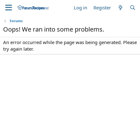
Log in
Register
Forums
Oops! We ran into some problems.
An error occurred while the page was being generated. Please
try again later.