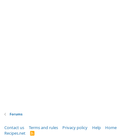
Forums
Contact us
Terms and rules
Privacy policy
Help
Home
Recipes.net
R
S