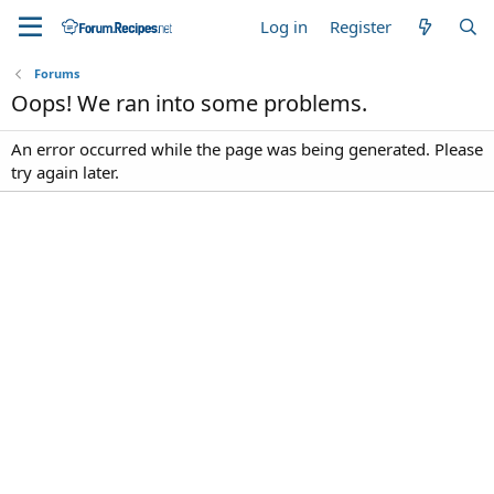
Log in
Register
Forums
Oops! We ran into some problems.
An error occurred while the page was being generated. Please
try again later.