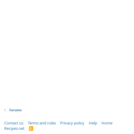
Forums
Contact us
Terms and rules
Privacy policy
Help
Home
Recipes.net
R
S