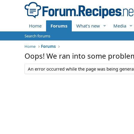
Home
Forums
What's new
Media
Search forums
Home
Forums
Oops! We ran into some proble
An error occurred while the page was being generate