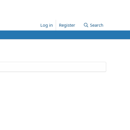
Log in
Register
Search