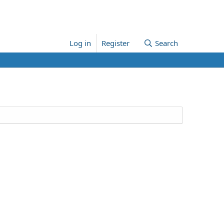
Log in
Register
Search