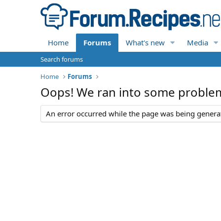
Home
Forums
What's new
Media
Search forums
Home
Forums
Oops! We ran into some proble
An error occurred while the page was being generate