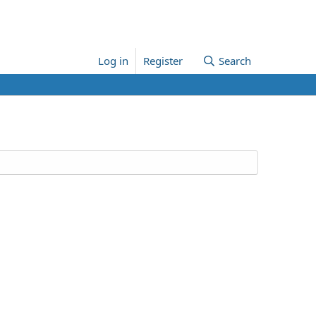
Log in
Register
Search