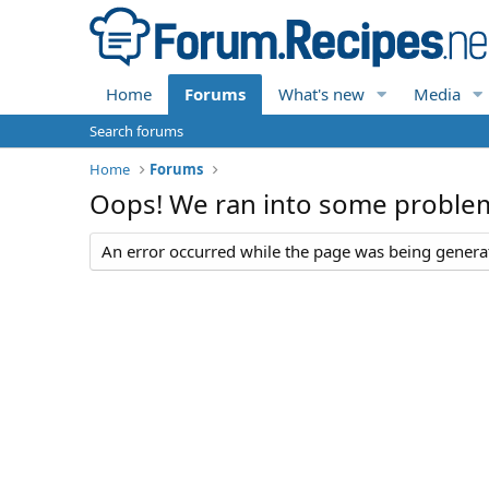
Home
Forums
What's new
Media
Search forums
Home
Forums
Oops! We ran into some proble
An error occurred while the page was being generate