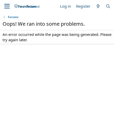
Log in
Register
Forums
Oops! We ran into some problems.
An error occurred while the page was being generated. Please
try again later.