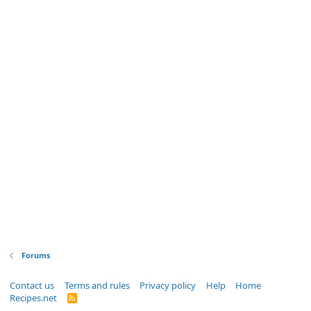
Forums
Contact us
Terms and rules
Privacy policy
Help
Home
Recipes.net
R
S