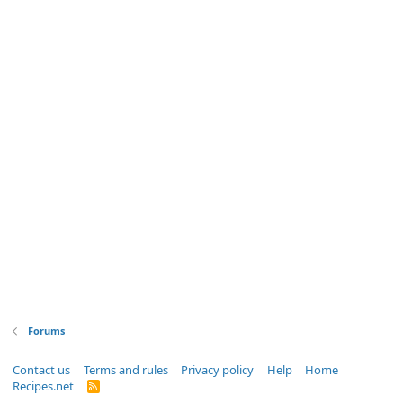
Forums
Contact us
Terms and rules
Privacy policy
Help
Home
Recipes.net
R
S