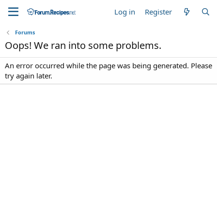
Log in
Register
Forums
Oops! We ran into some problems.
An error occurred while the page was being generated. Please
try again later.