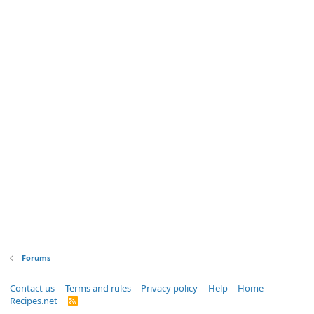
Forums
Contact us
Terms and rules
Privacy policy
Help
Home
Recipes.net
R
S