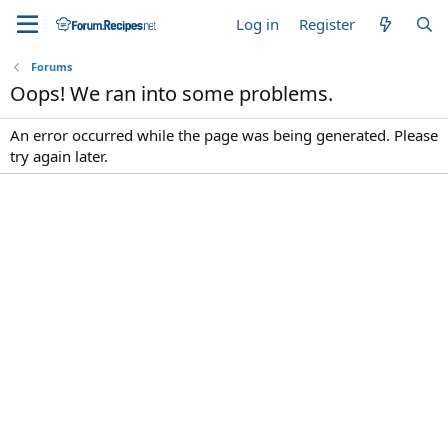
Log in
Register
Forums
Oops! We ran into some problems.
An error occurred while the page was being generated. Please
try again later.