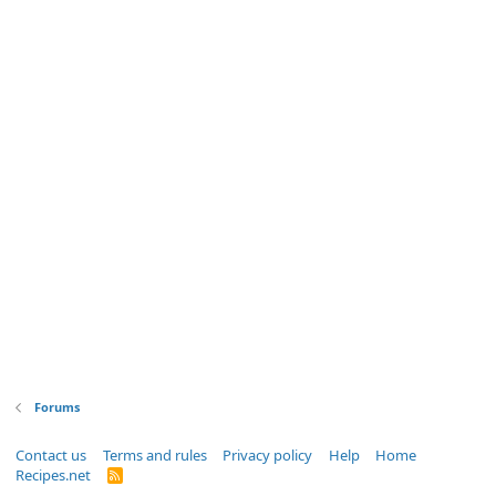
Forums
Contact us
Terms and rules
Privacy policy
Help
Home
Recipes.net
R
S