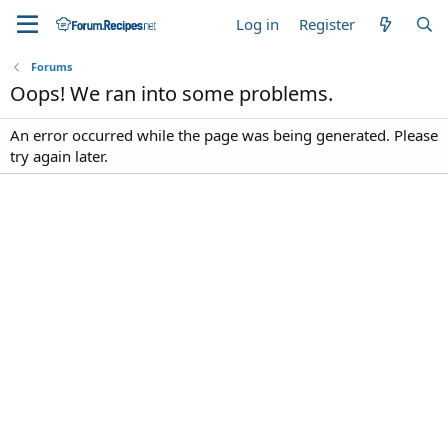
Log in
Register
Forums
Oops! We ran into some problems.
An error occurred while the page was being generated. Please
try again later.