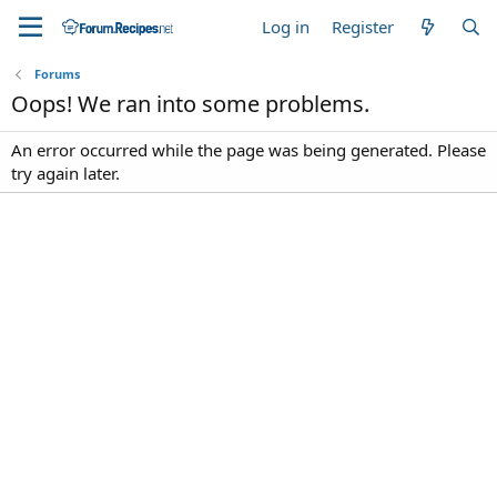
Log in
Register
Forums
Oops! We ran into some problems.
An error occurred while the page was being generated. Please
try again later.