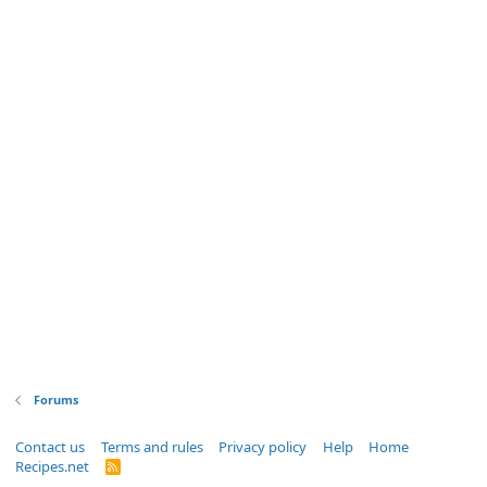
Forums
Contact us
Terms and rules
Privacy policy
Help
Home
Recipes.net
R
S