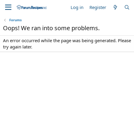
Log in
Register
Forums
Oops! We ran into some problems.
An error occurred while the page was being generated. Please
try again later.