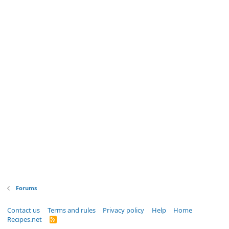
Forums
Contact us
Terms and rules
Privacy policy
Help
Home
Recipes.net
R
S