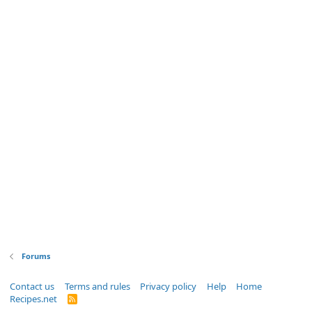
Forums
Contact us
Terms and rules
Privacy policy
Help
Home
Recipes.net
R
S