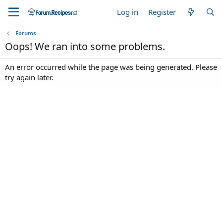
Log in
Register
Forums
Oops! We ran into some problems.
An error occurred while the page was being generated. Please
try again later.