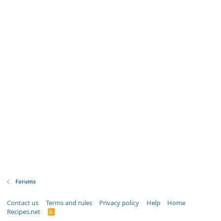
Forums
Contact us
Terms and rules
Privacy policy
Help
Home
Recipes.net
R
S