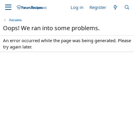
Log in
Register
Forums
Oops! We ran into some problems.
An error occurred while the page was being generated. Please
try again later.