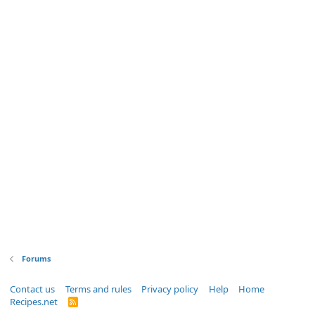
Forums
Contact us
Terms and rules
Privacy policy
Help
Home
Recipes.net
R
S