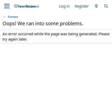
Log in
Register
Forums
Oops! We ran into some problems.
An error occurred while the page was being generated. Please
try again later.