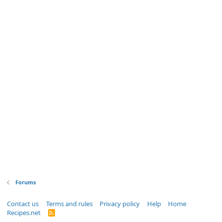
Forums
Contact us
Terms and rules
Privacy policy
Help
Home
Recipes.net
R
S