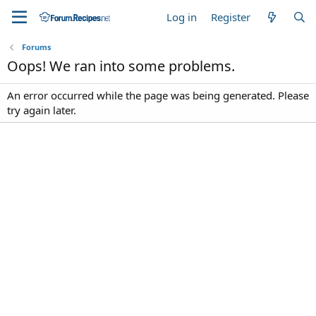
Log in
Register
Forums
Oops! We ran into some problems.
An error occurred while the page was being generated. Please
try again later.