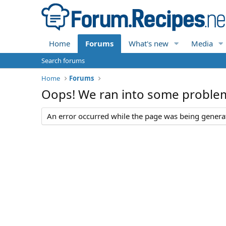
Home
Forums
What's new
Media
Search forums
Home
Forums
Oops! We ran into some proble
An error occurred while the page was being generate