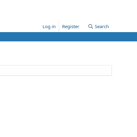
Log in
Register
Search