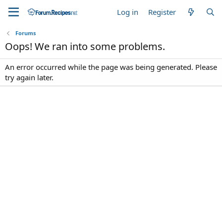
Log in
Register
Forums
Oops! We ran into some problems.
An error occurred while the page was being generated. Please
try again later.