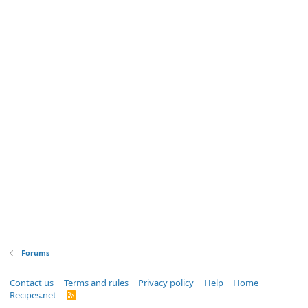
Forums
Contact us
Terms and rules
Privacy policy
Help
Home
Recipes.net
R
S