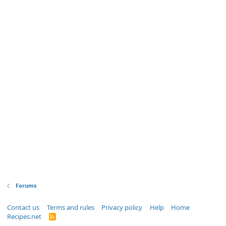
Forums
Contact us
Terms and rules
Privacy policy
Help
Home
Recipes.net
R
S