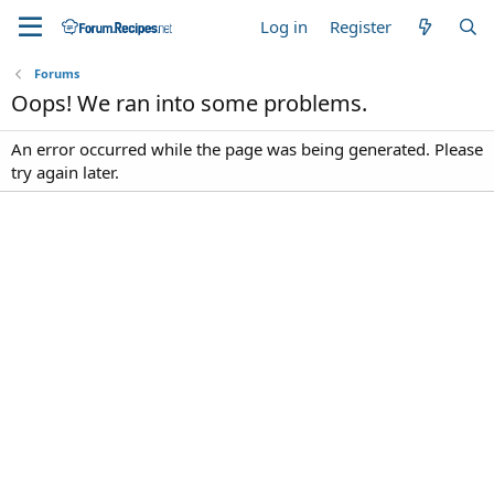
Log in
Register
Forums
Oops! We ran into some problems.
An error occurred while the page was being generated. Please
try again later.