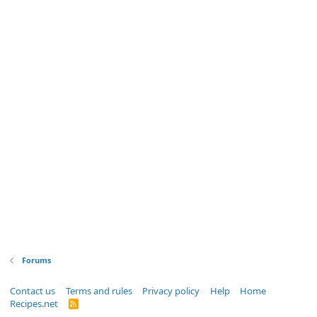
Forums
Contact us
Terms and rules
Privacy policy
Help
Home
Recipes.net
R
S