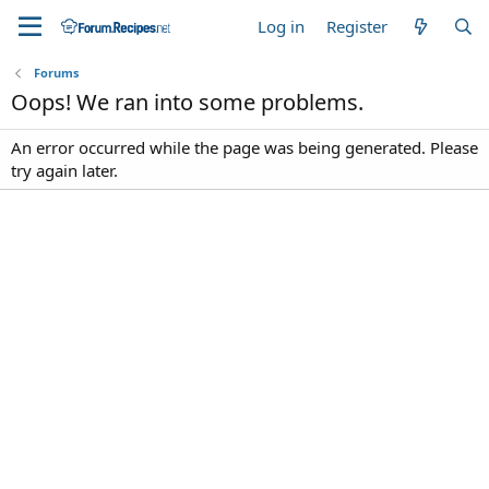
Log in
Register
Forums
Oops! We ran into some problems.
An error occurred while the page was being generated. Please
try again later.