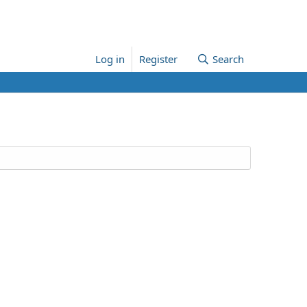
Log in
Register
Search