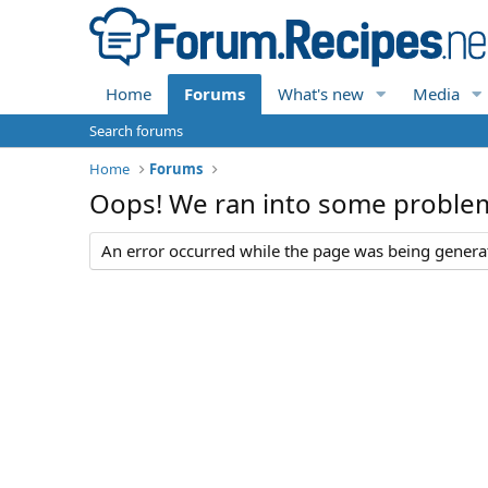
Home
Forums
What's new
Media
Search forums
Home
Forums
Oops! We ran into some proble
An error occurred while the page was being generate