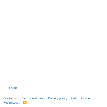
Forums
Contact us
Terms and rules
Privacy policy
Help
Home
Recipes.net
R
S