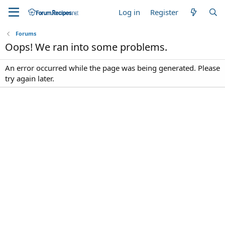
Log in
Register
Forums
Oops! We ran into some problems.
An error occurred while the page was being generated. Please
try again later.