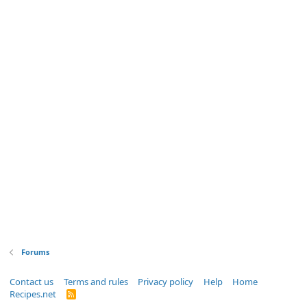
Forums
Contact us
Terms and rules
Privacy policy
Help
Home
Recipes.net
R
S