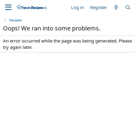
Log in
Register
Forums
Oops! We ran into some problems.
An error occurred while the page was being generated. Please
try again later.