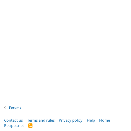
Forums
Contact us
Terms and rules
Privacy policy
Help
Home
Recipes.net
R
S