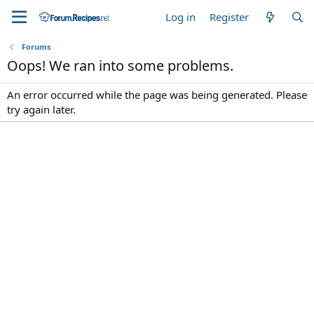
Log in
Register
Forums
Oops! We ran into some problems.
An error occurred while the page was being generated. Please
try again later.