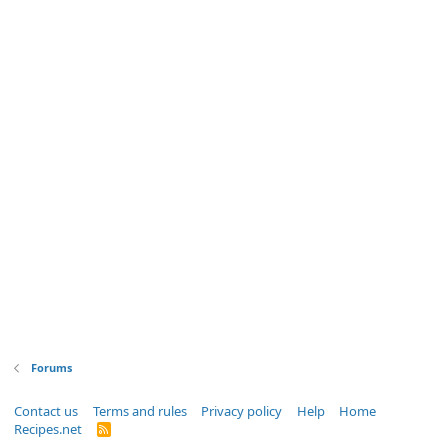
Forums
Contact us
Terms and rules
Privacy policy
Help
Home
Recipes.net
R
S