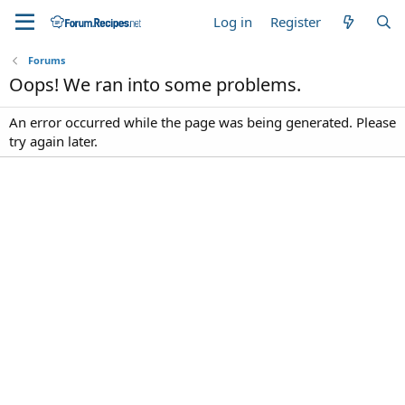
Log in
Register
Forums
Oops! We ran into some problems.
An error occurred while the page was being generated. Please
try again later.