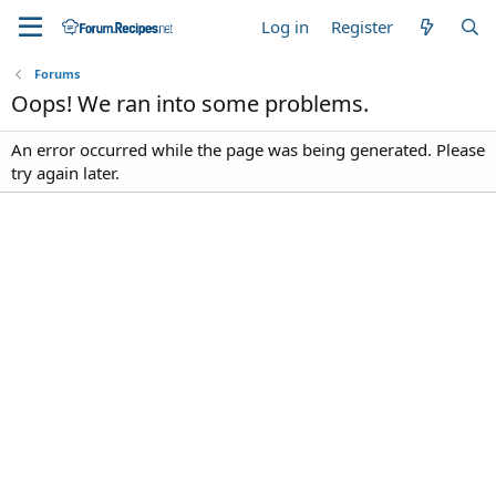
Log in
Register
Forums
Oops! We ran into some problems.
An error occurred while the page was being generated. Please
try again later.