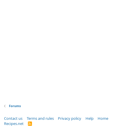
Forums
Contact us
Terms and rules
Privacy policy
Help
Home
Recipes.net
R
S