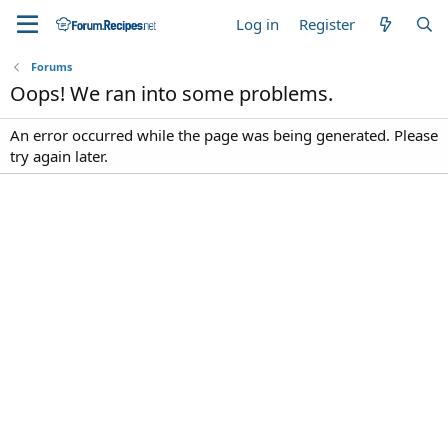
Log in
Register
Forums
Oops! We ran into some problems.
An error occurred while the page was being generated. Please
try again later.