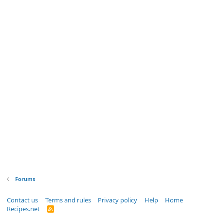
Forums
Contact us
Terms and rules
Privacy policy
Help
Home
Recipes.net
R
S