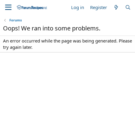
Log in
Register
Forums
Oops! We ran into some problems.
An error occurred while the page was being generated. Please
try again later.