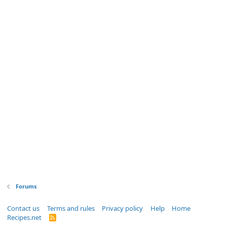
Forums
Contact us
Terms and rules
Privacy policy
Help
Home
Recipes.net
R
S