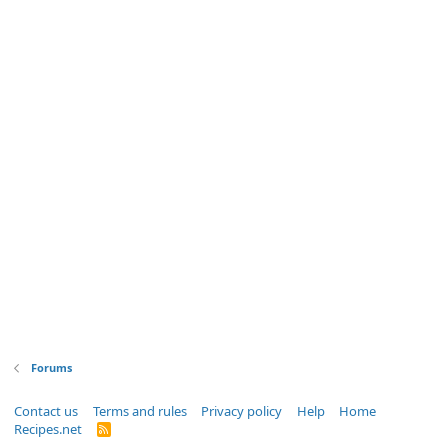
Forums
Contact us
Terms and rules
Privacy policy
Help
Home
Recipes.net
R
S