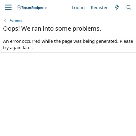
Log in
Register
Forums
Oops! We ran into some problems.
An error occurred while the page was being generated. Please
try again later.