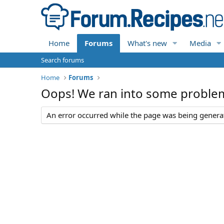
Home
Forums
What's new
Media
Search forums
Home
Forums
Oops! We ran into some proble
An error occurred while the page was being generate