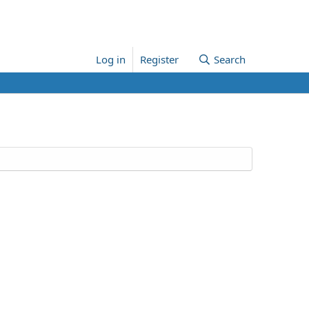
Log in
Register
Search