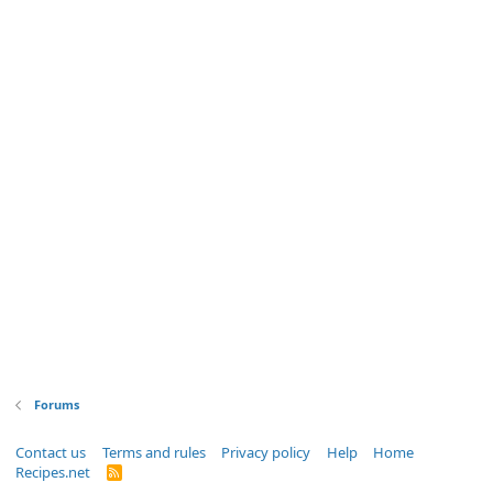
Forums
Contact us
Terms and rules
Privacy policy
Help
Home
Recipes.net
R
S