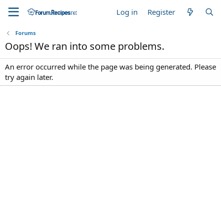
Log in
Register
Forums
Oops! We ran into some problems.
An error occurred while the page was being generated. Please
try again later.