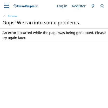
Log in
Register
Forums
Oops! We ran into some problems.
An error occurred while the page was being generated. Please
try again later.