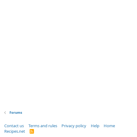
Forums
Contact us
Terms and rules
Privacy policy
Help
Home
Recipes.net
R
S