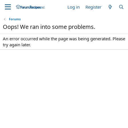
Log in
Register
Forums
Oops! We ran into some problems.
An error occurred while the page was being generated. Please
try again later.