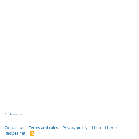
Forums
Contact us
Terms and rules
Privacy policy
Help
Home
Recipes.net
R
S