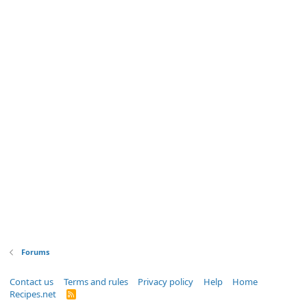
Forums
Contact us
Terms and rules
Privacy policy
Help
Home
Recipes.net
R
S