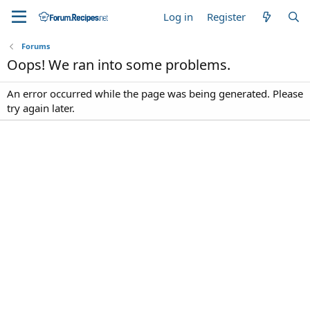
Log in
Register
Forums
Oops! We ran into some problems.
An error occurred while the page was being generated. Please
try again later.