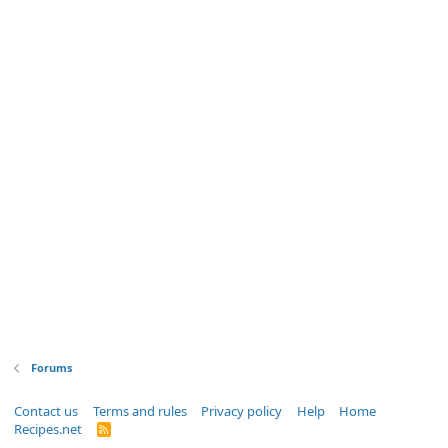
Forums
Contact us
Terms and rules
Privacy policy
Help
Home
Recipes.net
R
S