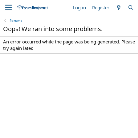
Log in
Register
Forums
Oops! We ran into some problems.
An error occurred while the page was being generated. Please
try again later.