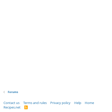
Forums
Contact us
Terms and rules
Privacy policy
Help
Home
Recipes.net
R
S