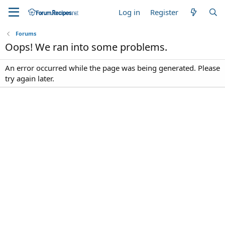
Log in
Register
Forums
Oops! We ran into some problems.
An error occurred while the page was being generated. Please
try again later.