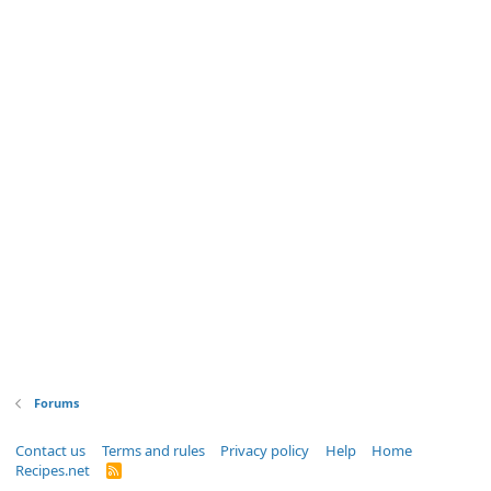
Forums
Contact us
Terms and rules
Privacy policy
Help
Home
Recipes.net
R
S