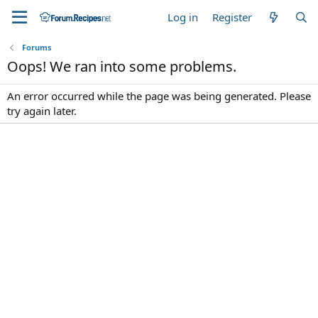
Log in
Register
Forums
Oops! We ran into some problems.
An error occurred while the page was being generated. Please
try again later.