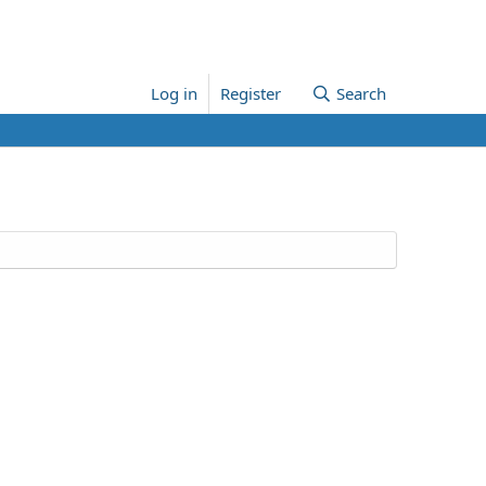
Log in
Register
Search