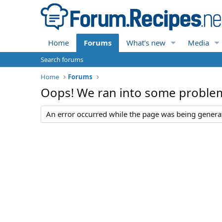
Home
Forums
What's new
Media
Search forums
Home
Forums
Oops! We ran into some proble
An error occurred while the page was being generate