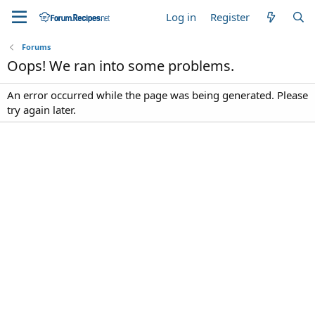
Log in
Register
Forums
Oops! We ran into some problems.
An error occurred while the page was being generated. Please
try again later.