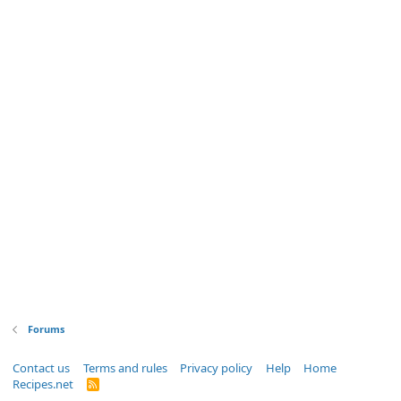
Forums
Contact us
Terms and rules
Privacy policy
Help
Home
Recipes.net
R
S