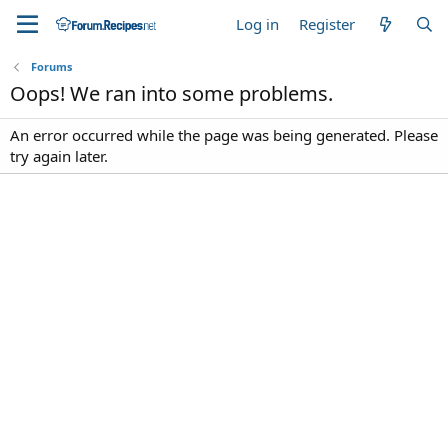
Log in
Register
Forums
Oops! We ran into some problems.
An error occurred while the page was being generated. Please
try again later.