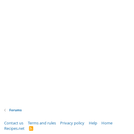
Forums
Contact us
Terms and rules
Privacy policy
Help
Home
Recipes.net
R
S