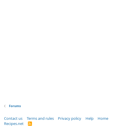
Forums
Contact us
Terms and rules
Privacy policy
Help
Home
Recipes.net
R
S