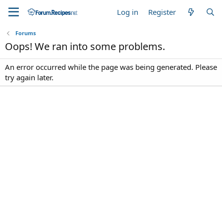
Log in
Register
Forums
Oops! We ran into some problems.
An error occurred while the page was being generated. Please
try again later.