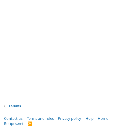
Forums
Contact us
Terms and rules
Privacy policy
Help
Home
Recipes.net
R
S