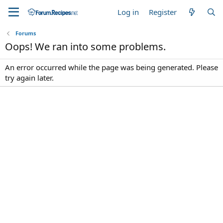
Log in
Register
Forums
Oops! We ran into some problems.
An error occurred while the page was being generated. Please
try again later.