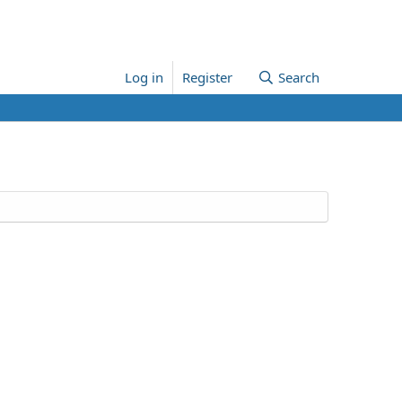
Log in
Register
Search