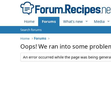
Home
Forums
What's new
Media
Search forums
Home
Forums
Oops! We ran into some proble
An error occurred while the page was being generate