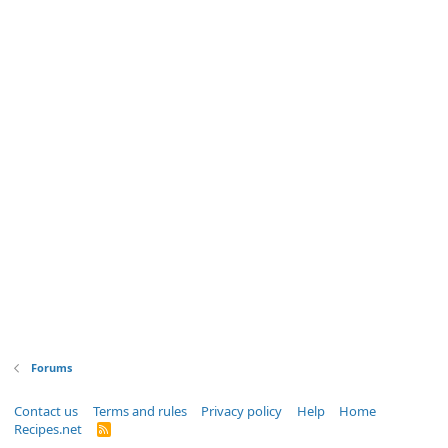
Forums
Contact us
Terms and rules
Privacy policy
Help
Home
Recipes.net
R
S