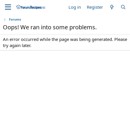
Log in
Register
Forums
Oops! We ran into some problems.
An error occurred while the page was being generated. Please
try again later.