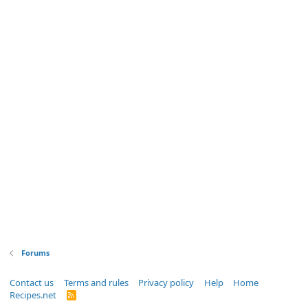
Forums
Contact us
Terms and rules
Privacy policy
Help
Home
Recipes.net
R
S