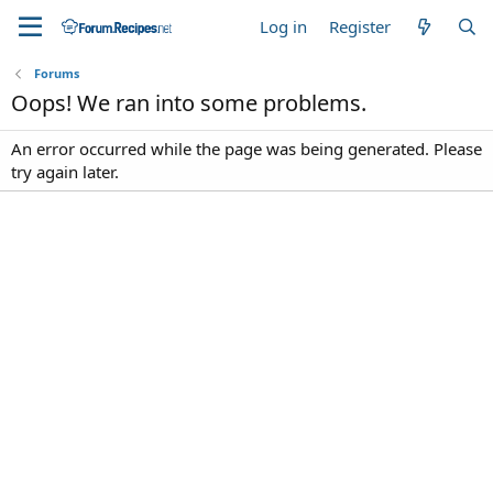
Log in
Register
Forums
Oops! We ran into some problems.
An error occurred while the page was being generated. Please
try again later.