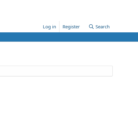
Log in
Register
Search