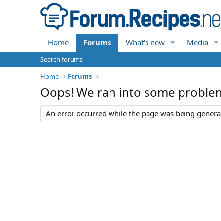
Home
Forums
What's new
Media
Search forums
Home
Forums
Oops! We ran into some proble
An error occurred while the page was being generate