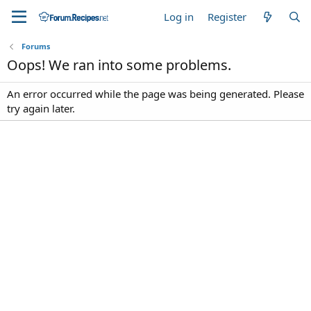
Log in
Register
Forums
Oops! We ran into some problems.
An error occurred while the page was being generated. Please
try again later.