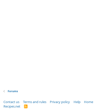
Forums
Contact us
Terms and rules
Privacy policy
Help
Home
Recipes.net
R
S