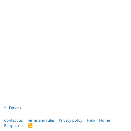
Forums
Contact us
Terms and rules
Privacy policy
Help
Home
Recipes.net
R
S