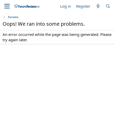
Log in
Register
Forums
Oops! We ran into some problems.
An error occurred while the page was being generated. Please
try again later.