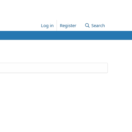
Log in
Register
Search