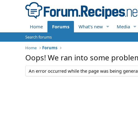
Home
Forums
What's new
Media
Search forums
Home
Forums
Oops! We ran into some proble
An error occurred while the page was being generate