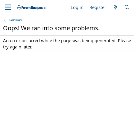
Log in
Register
Forums
Oops! We ran into some problems.
An error occurred while the page was being generated. Please
try again later.