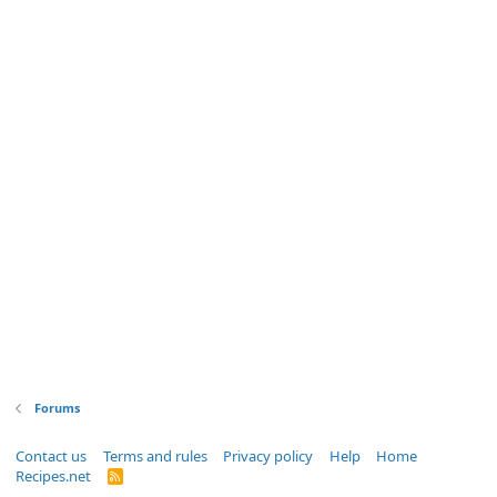
Forums
Contact us
Terms and rules
Privacy policy
Help
Home
Recipes.net
R
S