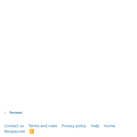
Forums
Contact us
Terms and rules
Privacy policy
Help
Home
Recipes.net
R
S