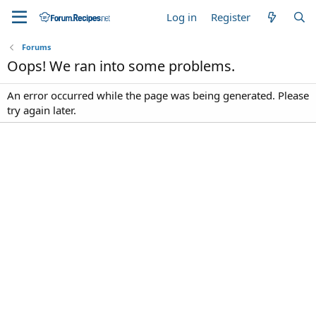
Log in
Register
Forums
Oops! We ran into some problems.
An error occurred while the page was being generated. Please
try again later.